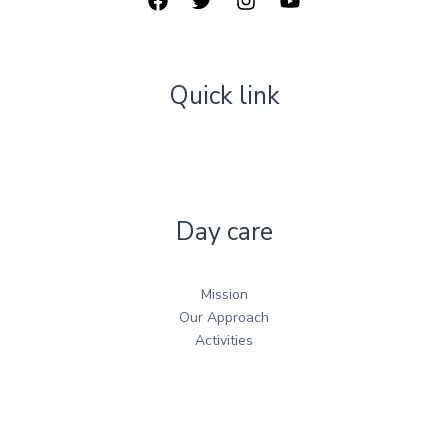
Quick link
Day care
Mission
Our Approach
Activities