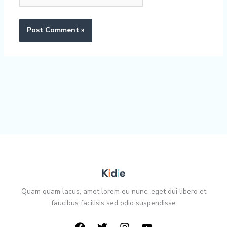
Quam quam lacus, amet lorem eu nunc, eget dui libero et
faucibus facilisis sed odio suspendisse