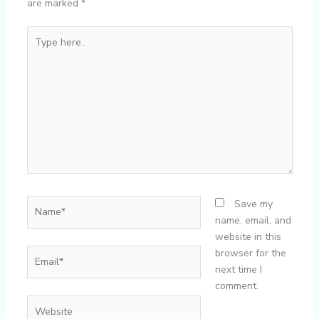
are marked
*
Type
here..
Name*
Save my
name, email, and
website in this
Email*
browser for the
next time I
comment.
Website