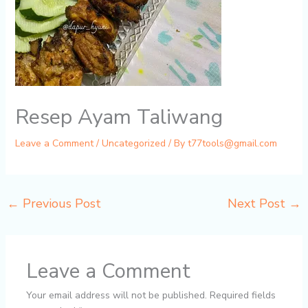
Resep Ayam Taliwang
Leave a Comment
/
Uncategorized
/ By
t77tools@gmail.com
←
Previous Post
Next Post
→
Leave a Comment
Your email address will not be published.
Required fields